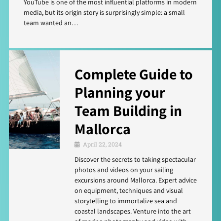
YouTube is one of the most influential platforms in modern
media, but its origin story is surprisingly simple: a small
team wanted an…
Complete Guide to
Planning your
Team Building in
Mallorca
April 22, 2024
Discover the secrets to taking spectacular
photos and videos on your sailing
excursions around Mallorca. Expert advice
on equipment, techniques and visual
storytelling to immortalize sea and
coastal landscapes. Venture into the art