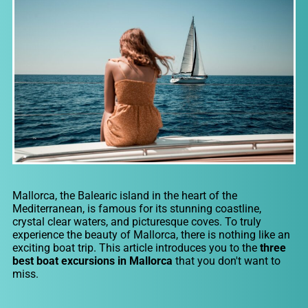
Mallorca, the Balearic island in the heart of the
Mediterranean, is famous for its stunning coastline,
crystal clear waters, and picturesque coves. To truly
experience the beauty of Mallorca, there is nothing like an
exciting boat trip. This article introduces you to the
three
best boat excursions in Mallorca
that you don't want to
miss.