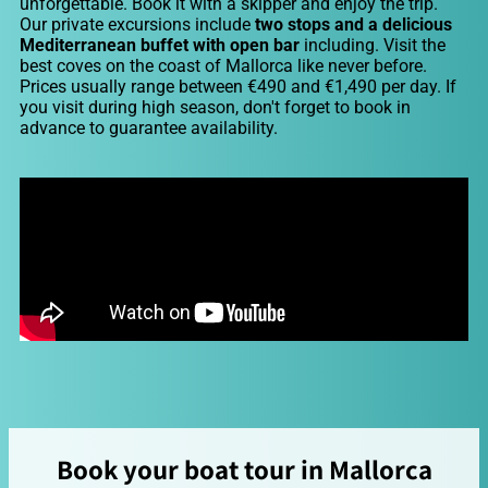
unforgettable. Book it with a skipper and enjoy the trip.
Our private excursions include
two stops and a delicious
Mediterranean buffet with open bar
including. Visit the
best coves on the coast of Mallorca like never before.
Prices usually range between €490 and €1,490 per day. If
you visit during high season, don't forget to book in
advance to guarantee availability.
Book your boat tour in Mallorca