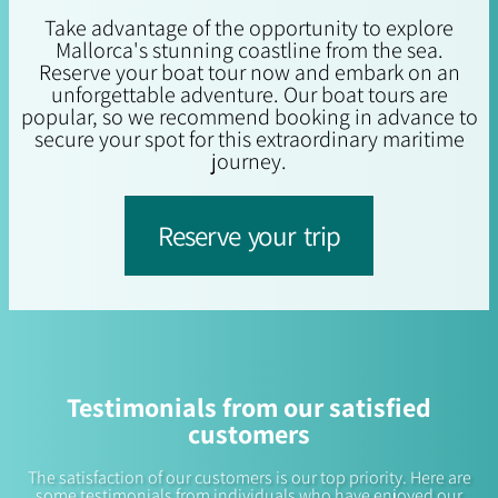
Take advantage of the opportunity to explore
Mallorca's stunning coastline from the sea.
Reserve your boat tour now and embark on an
unforgettable adventure. Our boat tours are
popular, so we recommend booking in advance to
secure your spot for this extraordinary maritime
journey.
Reserve your trip
Testimonials from our satisfied
customers
The satisfaction of our customers is our top priority. Here are
some testimonials from individuals who have enjoyed our