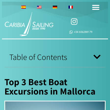
+34 656288179
Table of Contents
Top 3 Best Boat
Excursions in Mallorca