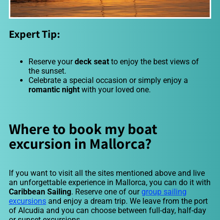
Expert Tip:
Reserve your
deck seat
to enjoy the best views of
the sunset.
Celebrate a special occasion or simply enjoy a
romantic night
with your loved one.
Where to book my boat
excursion in Mallorca?
If you want to visit all the sites mentioned above and live
an unforgettable experience in Mallorca, you can do it with
Caribbean Sailing
. Reserve one of our
group sailing
excursions
and enjoy a dream trip. We leave from the port
of Alcudia and you can choose between full-day, half-day
or sunset excursions.