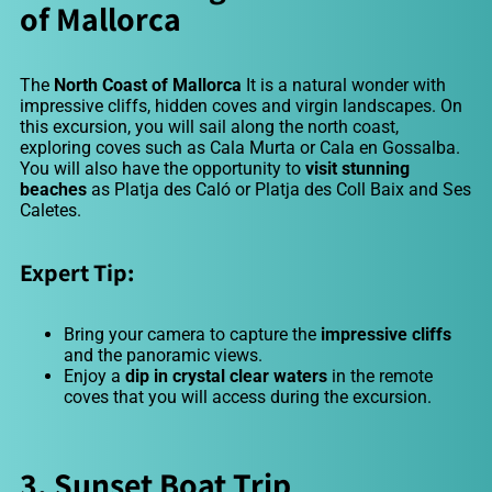
of Mallorca
The
North Coast of Mallorca
It is a natural wonder with
impressive cliffs, hidden coves and virgin landscapes. On
this excursion, you will sail along the north coast,
exploring coves such as Cala Murta or Cala en Gossalba.
You will also have the opportunity to
visit stunning
beaches
as
Platja des Caló or Platja des Coll Baix and Ses
Caletes
.
Expert Tip:
Bring your camera to capture the
impressive cliffs
and the panoramic views.
Enjoy a
dip in crystal clear waters
in the remote
coves that you will access during the excursion.
3. Sunset Boat Trip