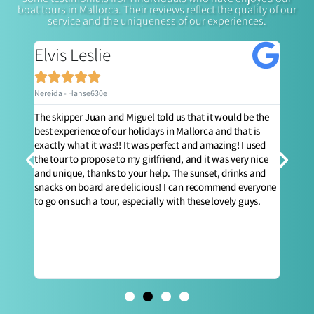
boat tours in Mallorca. Their reviews reflect the quality of our
service and the uniqueness of our experiences.
Elvis Leslie
Jo






Nereida - Hanse630e
Nerei
ly,
The skipper Juan and Miguel told us that it would be the
The b
nd a
best experience of our holidays in Mallorca and that is
amazi
t you
exactly what it was!! It was perfect and amazing! I used
Whats
e
the tour to propose to my girlfriend, and it was very nice
huge 
t's a
and unique, thanks to your help. The sunset, drinks and
and f
snacks on board are delicious! I can recommend everyone
day o
to go on such a tour, especially with these lovely guys.
entir
pers
surpr
exper
defin
unfor