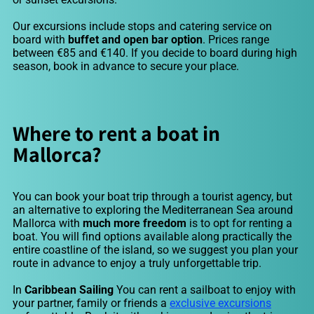
Our excursions include stops and catering service on
board with
buffet and open bar option
. Prices range
between €85 and €140. If you decide to board during high
season, book in advance to secure your place.
Where to rent a boat in
Mallorca?
You can book your boat trip through a tourist agency, but
an alternative to exploring the Mediterranean Sea around
Mallorca with
much more freedom
is to opt for renting a
boat. You will find options available along practically the
entire coastline of the island, so we suggest you plan your
route in advance to enjoy a truly unforgettable trip.
In
Caribbean Sailing
You can rent a sailboat to enjoy with
your partner, family or friends a
exclusive excursions