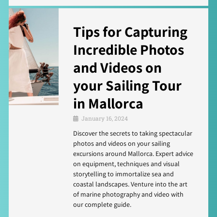
Tips for Capturing
Incredible Photos
and Videos on
your Sailing Tour
in Mallorca
January 16, 2024
Discover the secrets to taking spectacular
photos and videos on your sailing
excursions around Mallorca. Expert advice
on equipment, techniques and visual
storytelling to immortalize sea and
coastal landscapes. Venture into the art
of marine photography and video with
our complete guide.