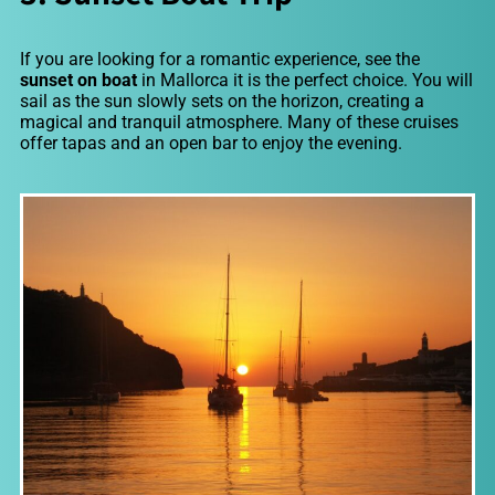
If you are looking for a romantic experience, see the
sunset on boat
in Mallorca it is the perfect choice. You will
sail as the sun slowly sets on the horizon, creating a
magical and tranquil atmosphere. Many of these cruises
offer tapas and an open bar to enjoy the evening.