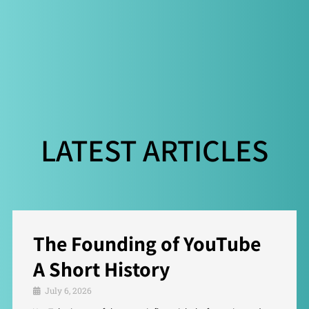
LATEST ARTICLES
The Founding of YouTube
A Short History
July 6, 2026