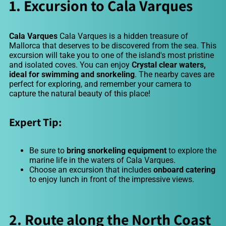
1. Excursion to Cala Varques
Cala Varques
Cala Varques is a hidden treasure of
Mallorca that deserves to be discovered from the sea. This
excursion will take you to one of the island's most pristine
and isolated coves. You can enjoy
Crystal clear waters,
ideal for swimming and snorkeling
. The nearby caves are
perfect for exploring, and remember your camera to
capture the natural beauty of this place!
Expert Tip:
Be sure to
bring snorkeling equipment
to explore the
marine life in the waters of Cala Varques.
Choose an excursion that includes
onboard catering
to enjoy lunch in front of the impressive views.
2. Route along the North Coast