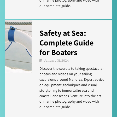
of marine photography and video with
our complete guide.
Safety at Sea:
Complete Guide
for Boaters
January 31, 2024
Discover the secrets to taking spectacular
photos and videos on your sailing
excursions around Mallorca. Expert advice
on equipment, techniques and visual
storytelling to immortalize sea and
coastal landscapes. Venture into the art
of marine photography and video with
our complete guide.