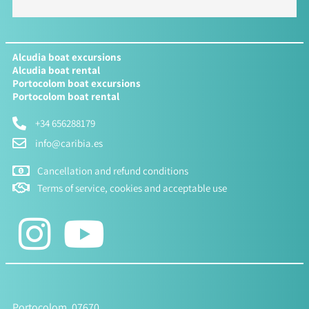
Alcudia boat excursions
Alcudia boat rental
Portocolom boat excursions
Portocolom boat rental
+34 656288179
info@caribia.es
Cancellation and refund conditions
Terms of service, cookies and acceptable use
Portocolom, 07670