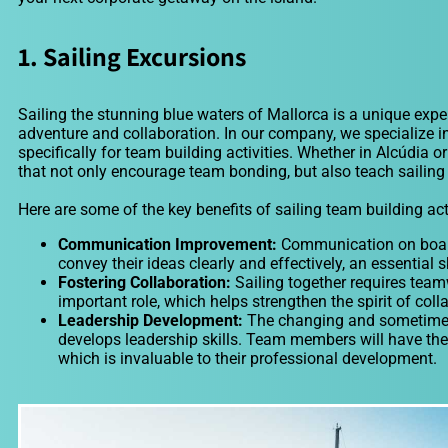
1. Sailing Excursions
Sailing the stunning blue waters of Mallorca is a unique expe
adventure and collaboration. In our company, we specialize i
specifically for team building activities. Whether in Alcúdia 
that not only encourage team bonding, but also teach sailing 
Here are some of the key benefits of sailing team building acti
Communication Improvement:
Communication on board i
convey their ideas clearly and effectively, an essential sk
Fostering Collaboration:
Sailing together requires tea
important role, which helps strengthen the spirit of col
Leadership Development:
The changing and sometimes 
develops leadership skills. Team members will have the 
which is invaluable to their professional development.