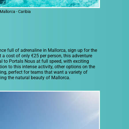
Mallorca - Caribia
ce full of adrenaline in Mallorca, sign up for the
t a cost of only €25 per person, this adventure
 to Portals Nous at full speed, with exciting
on to this intense activity, other options on the
ng, perfect for teams that want a variety of
ing the natural beauty of Mallorca.