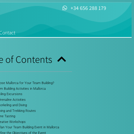
+34 656 288 179
Contact
e of Contents
se Mallorca for Your Team Building?
 Building Activities in Mallorca
iling Excursions
renaline Activities
orkeling and Diving
iking and Trekking Routes
ine Tasting
reative Workshops
lan Your Team Building Event in Mallorca
efine the Objectives of the Event