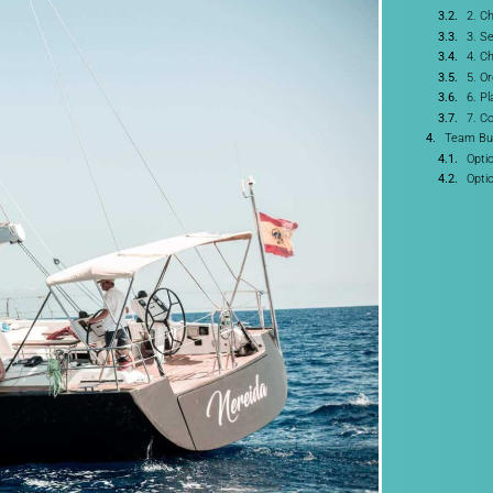
2. C
3. Se
4. C
5. O
6. P
7. C
Team Bui
Opti
Opti