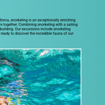
lorca, snorkeling is an exceptionally enriching
ife together. Combining snorkeling with a sailing
 building. Our excursions include snorkeling
ready to discover the incredible fauna of our