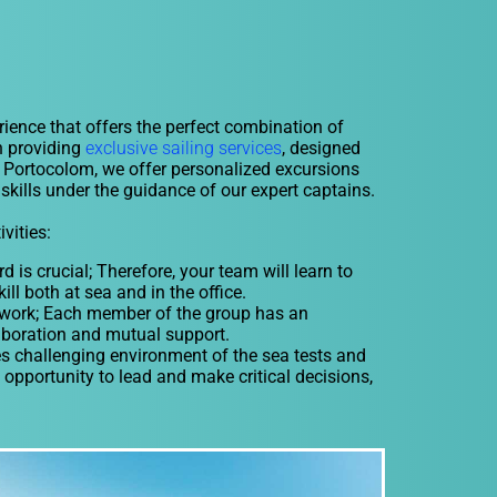
rience that offers the perfect combination of
n providing
exclusive sailing services
, designed
or Portocolom, we offer personalized excursions
skills under the guidance of our expert captains.
vities:
s crucial; Therefore, your team will learn to
ill both at sea and in the office.
mwork; Each member of the group has an
laboration and mutual support.
challenging environment of the sea tests and
opportunity to lead and make critical decisions,