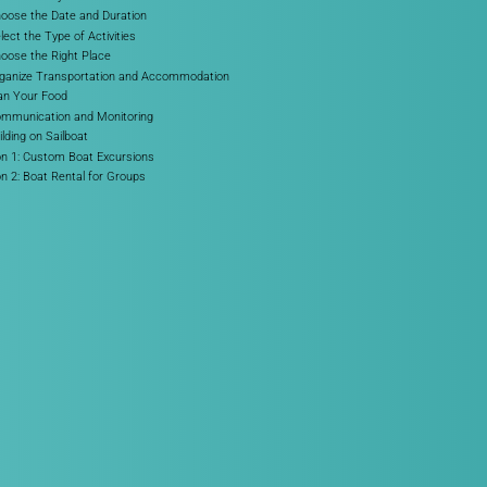
hoose the Date and Duration
lect the Type of Activities
hoose the Right Place
rganize Transportation and Accommodation
lan Your Food
ommunication and Monitoring
lding on Sailboat
on 1: Custom Boat Excursions
on 2: Boat Rental for Groups