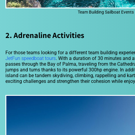
Team Building Sailboat Events 
2. Adrenaline Activities
For those teams looking for a different team building experien
JetFun speedboat tours
. With a duration of 30 minutes and a
passes through the Bay of Palma, traveling from the Cathedral
jumps and turns thanks to its powerful 300hp engine. In additi
island can be tandem skydiving, climbing, rappelling and karti
exciting challenges and strengthen their cohesion while enjoy