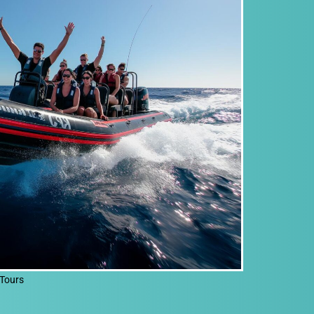
Tours