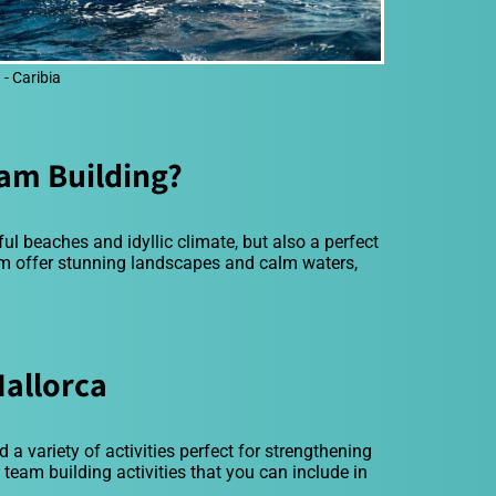
- Caribia
am Building?
ful beaches and idyllic climate, but also a perfect
om offer stunning landscapes and calm waters,
Mallorca
 a variety of activities perfect for strengthening
eam building activities that you can include in