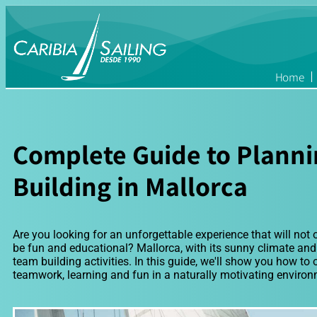
Home
Complete Guide to Plann
Building in Mallorca
Are you looking for an unforgettable experience that will not 
be fun and educational? Mallorca, with its sunny climate and b
team building activities. In this guide, we'll show you how to
teamwork, learning and fun in a naturally motivating environ