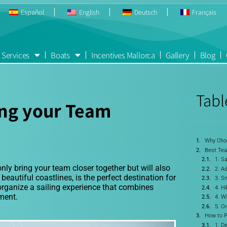
Español
English
Deutsch
Français
Services
Boats
Incentives Mallorca
Gallery
Blog
Tabl
ing your Team
Why Choo
Best Team
1. Sa
only bring your team closer together but will also
2. Ad
eautiful coastlines, is the perfect destination for
3. Sn
 organize a sailing experience that combines
4. H
ment.
4. W
5. C
How to P
1. D