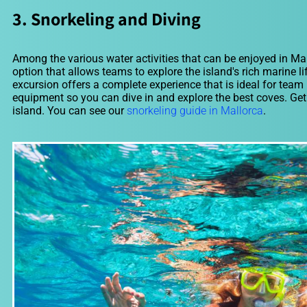
3. Snorkeling and Diving
Among the various water activities that can be enjoyed in Mal
option that allows teams to explore the island's rich marine l
excursion offers a complete experience that is ideal for team
equipment so you can dive in and explore the best coves. Get 
island. You can see our
snorkeling guide in Mallorca
.