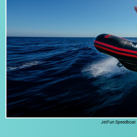
JetFun Speedboat 