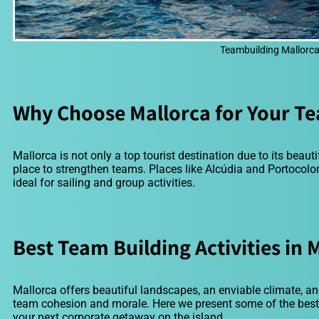
Teambuilding Mallorca 
Why Choose Mallorca for Your Te
Mallorca is not only a top tourist destination due to its beauti
place to strengthen teams. Places like Alcúdia and Portocol
ideal for sailing and group activities.
Best Team Building Activities in 
Mallorca offers beautiful landscapes, an enviable climate, and
team cohesion and morale. Here we present some of the best t
your next corporate getaway on the island.